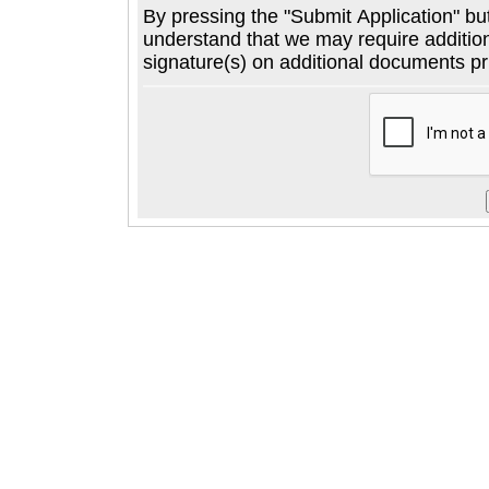
By pressing the "Submit Application" button below, you agree to
understand that we may require additional informatio
signature(s) on additional documents pri