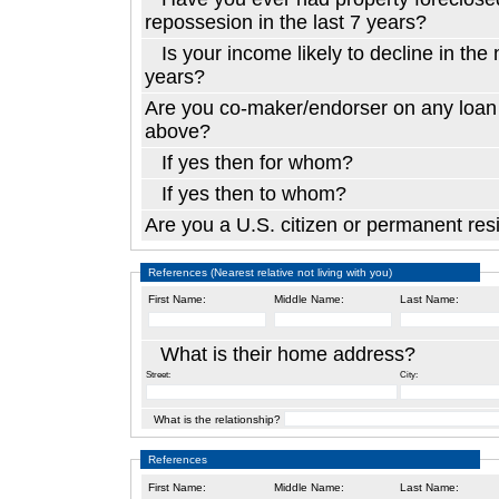
repossesion in the last 7 years?
Is your income likely to decline in the next two
years?
Are you co-maker/endorser on any loan 
above?
If yes then for whom?
If yes then to whom?
Are you a U.
References (Nearest relative not living with you)
First Name:
Middle Name:
Last Name:
What is their home address?
Street:
City:
What is the relationship?
References
First Name:
Middle Name:
Last Name: