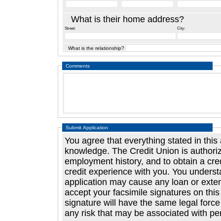
What is their home address?
Street:
City:
What is the relationship?
Comments
Submit Application
You agree that everything stated in this application is correc
knowledge. The Credit Union is authorized to investigate your creditwort
employment history, and to obtain a credit report and to answer questions about their
credit experience with you. You understand that any false or misleading statement in your
application may cause any loan or extension of cred
accept your facsimile signatures on this application and agree 
signature will have the same legal force and effect as your original signature. You assum
any risk that may be associa