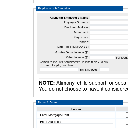
Employment Information
Applicant
Employer's Name:
Employer Phone #:
Employer Address:
Department:
Supervisor:
Position:
Date Hired (MM/DD/YY):
Monthly Gross Income ($):
Other Income ($):
per Mont
Complete if current employment is less than 2 years:
Previous Employers Name:
Yrs Employed:
NOTE:
Alimony, child support, or separate maintenance in
Debts & Assets
Lender