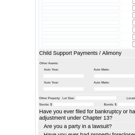
Child Support Payments / Alimony
Other Assets:
Auto Year:
Auto Make:
Auto Year:
Auto Make:
Other Property: Lot Size:
Locati
Stocks: $
Bonds: $
Have you ever filed for bankruptcy or h
adjustment under Chapter 13?
Are you a party in a lawsuit?
Have you ever had property foreclosed or