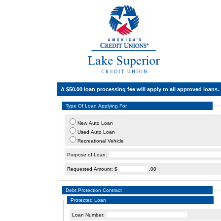
A $50.00 loan processing fee will apply to all approved loans.
Type Of Loan Applying For
New Auto Loan
Used Auto Loan
Recreational Vehicle
Purpose of Loan:
Requested Amount: $
.00
Debt Protection Contract
Protected Loan
Loan Number: