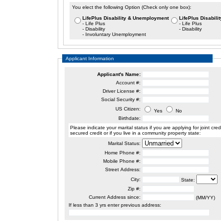
You elect the following Option (Check only one box):
LifePlus Disability & Unemployment
LifePlus Disabilit
- Life Plus
- Life Plus
- Disability
- Disability
- Involuntary Unemployment
Applicant Information
Applicant's Name:
Account #:
Driver License #:
Social Security #:
US Citizen:
Yes
No
Birthdate:
Please indicate your marital status if you are applying for joint credit,
secured credit or if you live in a community property state:
Marital Status:
Home Phone #:
Mobile Phone #:
Street Address:
City:
State:
Zip #:
Current Address since:
(MM/YY)
If less than 3 yrs enter previous address: