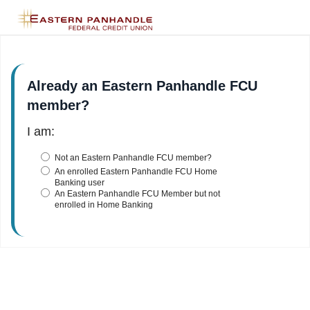
Already an Eastern Panhandle FCU
member?
I am:
Not an Eastern Panhandle FCU member?
An enrolled Eastern Panhandle FCU Home
Banking user
An Eastern Panhandle FCU Member but not
enrolled in Home Banking