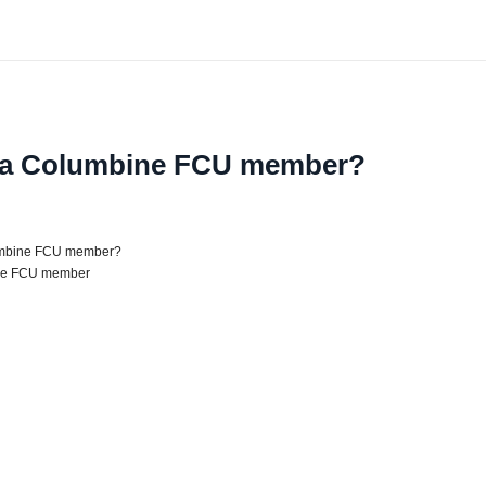
 a Columbine FCU member?
umbine FCU member?
ne FCU member