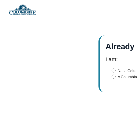
Already
I am:
Not a Col
A Columbi