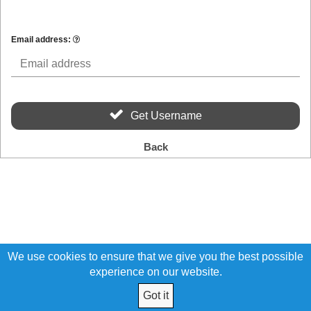
Email address:
Get Username
Back
We use cookies to ensure that we give you the best possible
experience on our website.
Got it
© 2026 Ohio Teamsters Credit Union All Rights Reserved