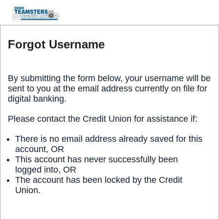
Forgot Username
By submitting the form below, your username will be
sent to you at the email address currently on file for
digital banking.
Please contact the Credit Union for assistance if:
There is no email address already saved for this
account, OR
This account has never successfully been
logged into, OR
The account has been locked by the Credit
Union.