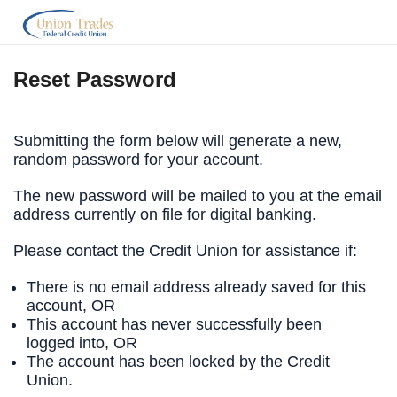
Reset Password
Submitting the form below will generate a new,
random password for your account.
The new password will be mailed to you at the email
address currently on file for digital banking.
Please contact the Credit Union for assistance if:
There is no email address already saved for this
account, OR
This account has never successfully been
logged into, OR
The account has been locked by the Credit
Union.