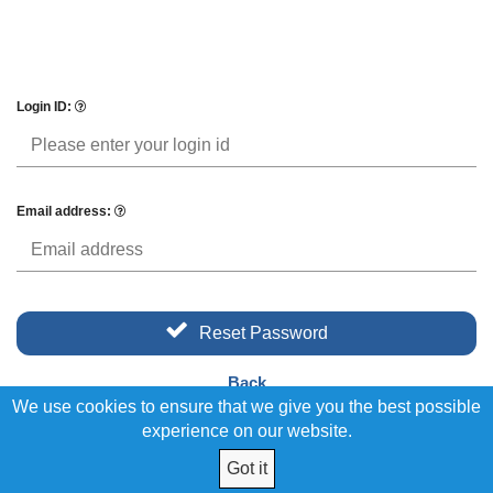
Login ID:
Email address:
Reset Password
Back
We use cookies to ensure that we give you the best possible
experience on our website.
Got it
© 2026 Union Trades Federal Credit Union. All Rights Reserved