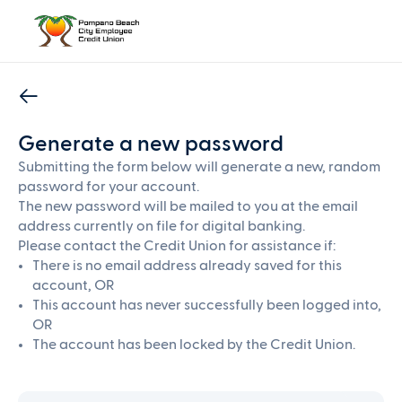
Generate a new password
Submitting the form below will generate a new, random
password for your account.
The new password will be mailed to you at the email
address currently on file for digital banking.
Please contact the Credit Union for assistance if:
There is no email address already saved for this
account, OR
This account has never successfully been logged into,
OR
The account has been locked by the Credit Union.