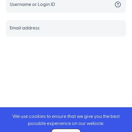
Username or Login ID
Email address
We use cookies to ensure that we give you the best
possible experience on our website.