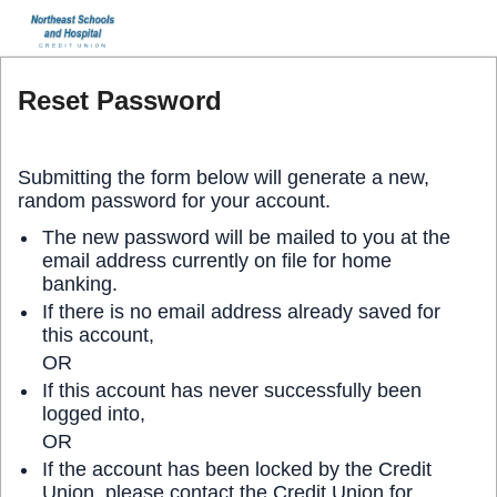
Reset Password
Submitting the form below will generate a new,
random password for your account.
The new password will be mailed to you at the
email address currently on file for home
banking.
If there is no email address already saved for
this account,
OR
If this account has never successfully been
logged into,
OR
If the account has been locked by the Credit
Union, please contact the Credit Union for