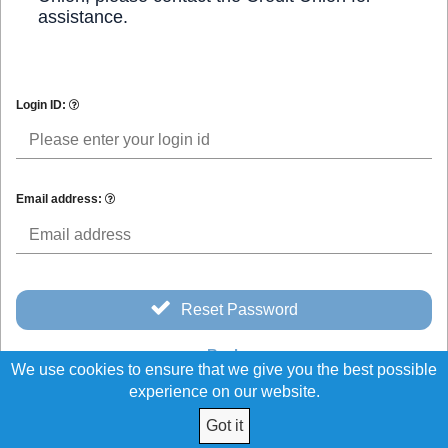
assistance.
Login ID:
Email address:
Reset Password
Back
We use cookies to ensure that we give you the best possible
experience on our website.
Got it
© 2026 Northeast Schools and Hospital Credit Union All Rights Reserved