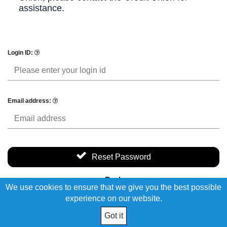
assistance.
Login ID:
Email address:
Reset Password
Back
We use cookies to ensure that we give you the best possible
experience on our website.
Got it
© 2026 I.B.E.W. Local 66 FCU. All Rights Reserved