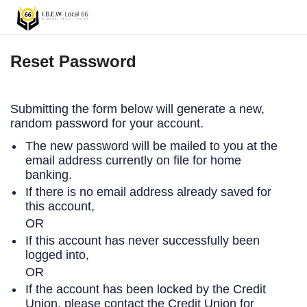
Reset Password
Submitting the form below will generate a new,
random password for your account.
The new password will be mailed to you at the
email address currently on file for home
banking.
If there is no email address already saved for
this account,
OR
If this account has never successfully been
logged into,
OR
If the account has been locked by the Credit
Union, please contact the Credit Union for