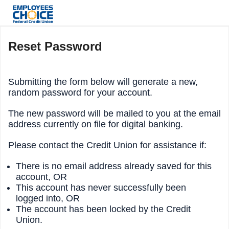
Reset Password
Submitting the form below will generate a new,
random password for your account.
The new password will be mailed to you at the email
address currently on file for digital banking.
Please contact the Credit Union for assistance if:
There is no email address already saved for this
account, OR
This account has never successfully been
logged into, OR
The account has been locked by the Credit
Union.