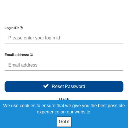
Login ID:
Email address:
Reset Password
Back
We use cookies to ensure that we give you the best possible
experience on our website.
Got it
© 2026 Employees Choice FCU All Rights Reserved