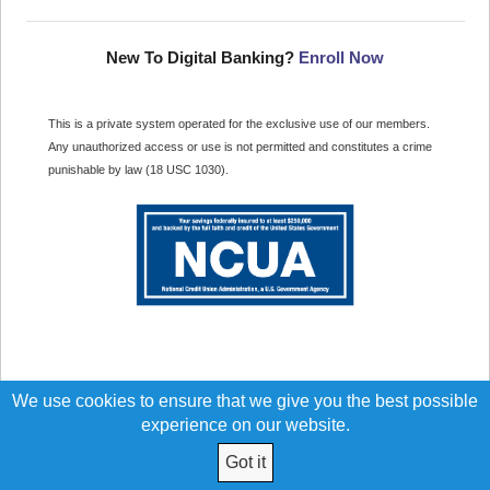
New To Digital Banking?
Enroll Now
This is a private system operated for the exclusive use of our members.
Any unauthorized access or use is not permitted and constitutes a crime
punishable by law (18 USC 1030).
We use cookies to ensure that we give you the best possible
experience on our website.
Got it