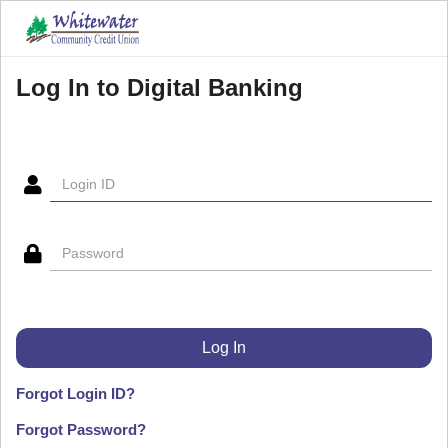
Log In to Digital Banking
Forgot Login ID?
Forgot Password?