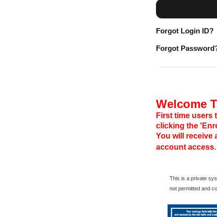
Forgot Login ID?
Forgot Password
Welcome To
First time users 
clicking the 'En
You will receive
account access.
This is a private s
not permitted and c