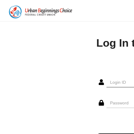
Log In 