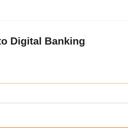
to Digital Banking