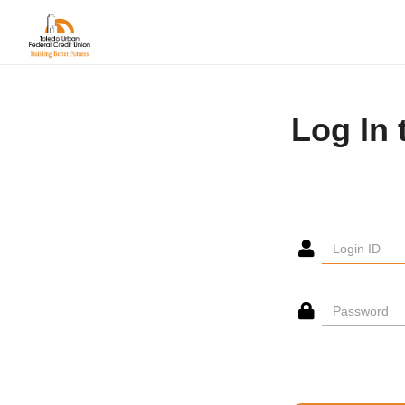
Log In 