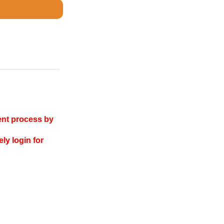
ent process by
ly login for