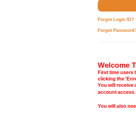
Forgot Login ID?
Forgot Password
Welcome To
First time users 
clicking the 'En
You will receive
account access.
You will also ne