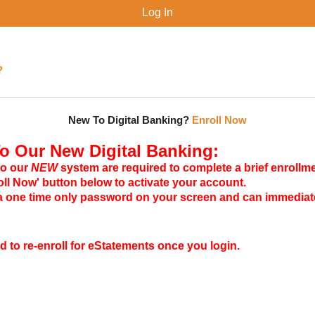
?
New To Digital Banking?
Enroll Now
 Our New Digital Banking:
to our
NEW
system are required to complete a brief enrollm
roll Now' button below to activate your account.
 a one time only password on your screen and can immediate
ed to re-enroll for eStatements once you login.