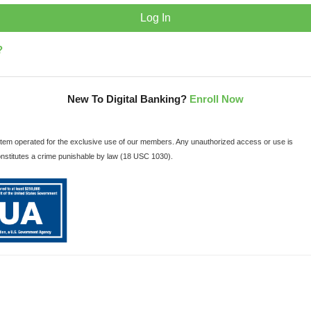
?
New To Digital Banking?
Enroll Now
ystem operated for the exclusive use of our members. Any unauthorized access or use is
onstitutes a crime punishable by law (18 USC 1030).