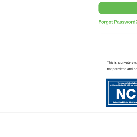
Forgot Password
This is a private s
not permitted and c