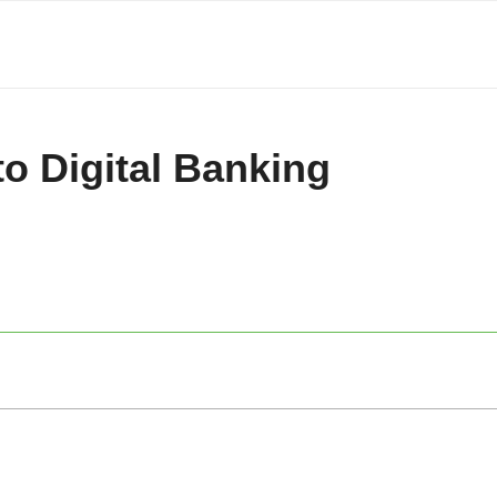
to Digital Banking