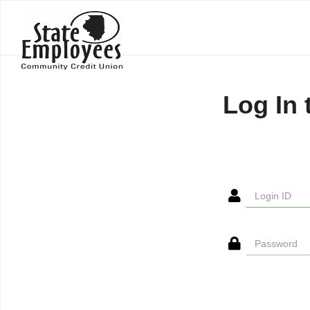
Log In 