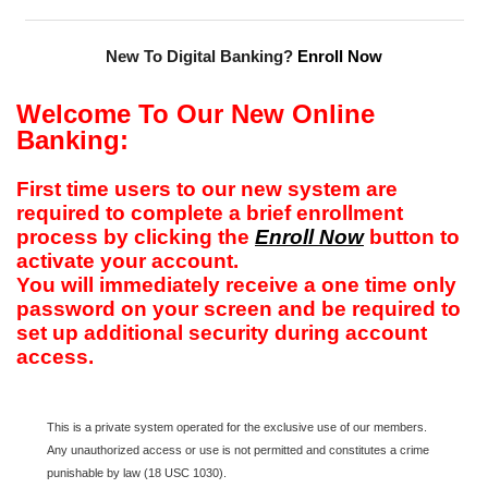
New To Digital Banking?
Enroll Now
Welcome To Our New Online
Banking:
First time users to our new system are
required to complete a brief enrollment
process by clicking the
Enroll Now
button to
activate your account.
You will immediately receive a one time only
password on your screen and be required to
set up additional security during account
access.
This is a private system operated for the exclusive use of our members.
Any unauthorized access or use is not permitted and constitutes a crime
punishable by law (18 USC 1030).