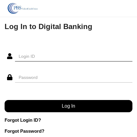
Log In to Digital Banking
Forgot Login ID?
Forgot Password?