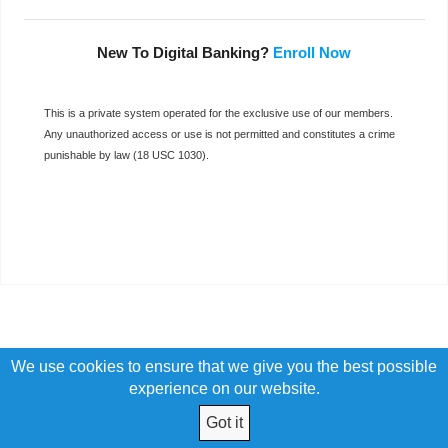
New To Digital Banking?
Enroll Now
This is a private system operated for the exclusive use of our members.
Any unauthorized access or use is not permitted and constitutes a crime
punishable by law (18 USC 1030).
We use cookies to ensure that we give you the best possible
experience on our website.
Got it