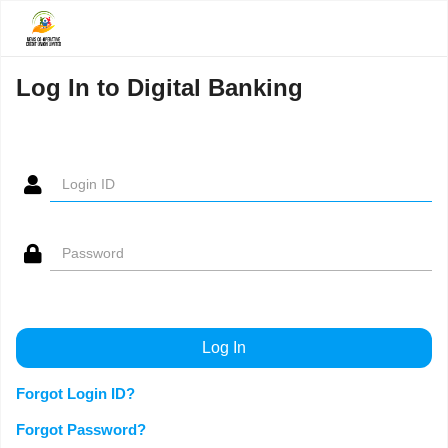
Log In to Digital Banking
Forgot Login ID?
Forgot Password?