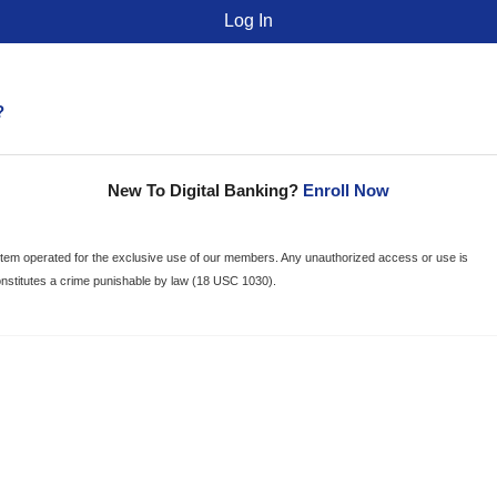
?
New To Digital Banking?
Enroll Now
ystem operated for the exclusive use of our members. Any unauthorized access or use is
onstitutes a crime punishable by law (18 USC 1030).