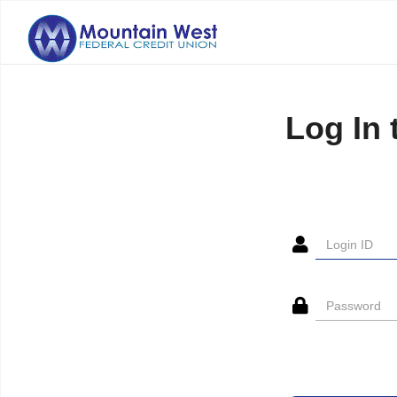
Log In 