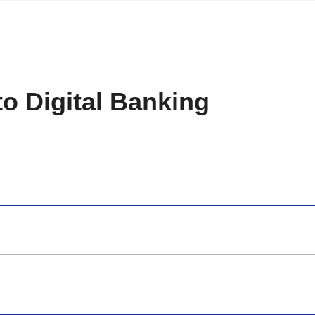
to Digital Banking