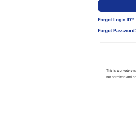
Forgot Login ID?
Forgot Password
This is a private s
not permitted and c