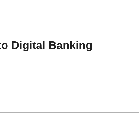
to Digital Banking