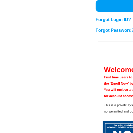
Forgot Login ID?
Forgot Password
Welcome
First time users t
the 'Enroll Now' b
You will recieve a
for account access
This is a private s
not permitted and c