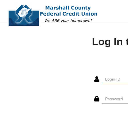
Log In 