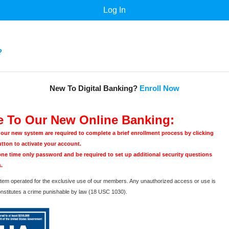
?
New To Digital Banking?
Enroll Now
 To Our New Online Banking:
o our new system are required to complete a brief enrollment process by clicking
utton to activate your account.
 one time only password and be required to set up additional security questions
.
ystem operated for the exclusive use of our members. Any unauthorized access or use is
onstitutes a crime punishable by law (18 USC 1030).