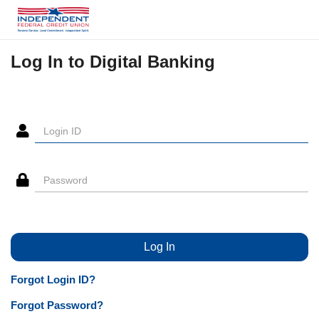
Log In to Digital Banking
Forgot Login ID?
Forgot Password?