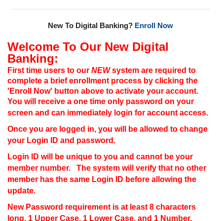
New To Digital Banking?
Enroll Now
Welcome To Our New Digital
Banking:
First time users to our
NEW
system are required to
complete a brief enrollment process by clicking the
'Enroll Now' button above to activate your account.
You will receive a one time only password on your
screen and can immediately login for account access.
Once you are logged in, you will be allowed to change
your Login ID and password.
Login ID will be unique to you and cannot be your
member number. The system will verify that no other
member has the same Login ID before allowing the
update.
New Password requirement is at least 8 characters
long, 1 Upper Case, 1 Lower Case, and 1 Number.