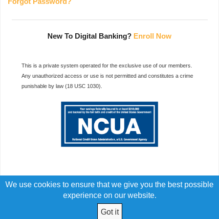
Forgot Password?
New To Digital Banking?
Enroll Now
This is a private system operated for the exclusive use of our members.
Any unauthorized access or use is not permitted and constitutes a crime
punishable by law (18 USC 1030).
We use cookies to ensure that we give you the best possible
experience on our website.
Got it