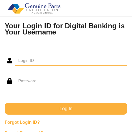
Your Login ID for Digital Banking is
Your Username
Forgot Login ID?