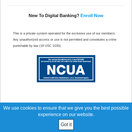
New To Digital Banking?
Enroll Now
This is a private system operated for the exclusive use of our members.
Any unauthorized access or use is not permitted and constitutes a crime
punishable by law (18 USC 1030).
We use cookies to ensure that we give you the best possible
experience on our website.
Got it