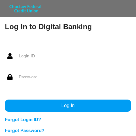
Log In to Digital Banking
Forgot Login ID?
Forgot Password?