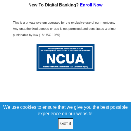
New To Digital Banking?
Enroll Now
This is a private system operated for the exclusive use of our members.
Any unauthorized access or use is not permitted and constitutes a crime
punishable by law (18 USC 1030).
We use cookies to ensure that we give you the best possible
experience on our website.
Got it