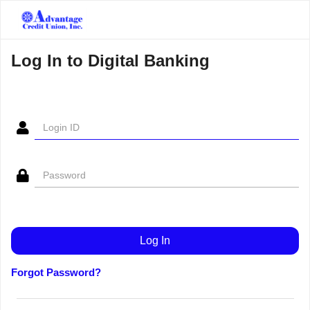
Log In to Digital Banking
Forgot Password?