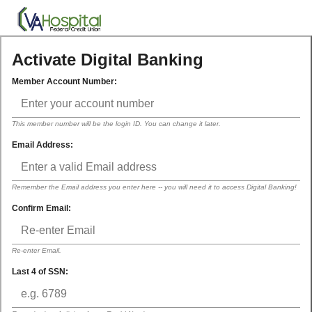
Activate Digital Banking
Member Account Number:
This member number will be the login ID. You can change it later.
Email Address:
Remember the Email address you enter here -- you will need it to access Digital Banking!
Confirm Email:
Re-enter Email.
Last 4 of SSN: