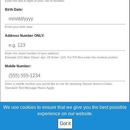
Enter the last 4 digits of your Tax Id Number.
Birth Date:
Enter your birth date.
Address Number ONLY:
Enter the street number of your address.
Example:123 Main Street, Apt. 26 Enter: 123. For PO Box enter the numeric portion.
Mobile Number:
Enter a mobile number you would like to use for receiving Secure Access Codes.
Standard Text Message Rates Apply.
We use cookies to ensure that we give you the best possible
By submitting this request, I acknowledge that I have read and agree to
the terms of the
Digital Banking Disclosure
experience on our website.
Got it
© 2026 VA Hospital Federal Credit Union All Rights Reserved