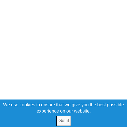
We use cookies to ensure that we give you the best possible
experience on our website.
Got it
© 2026 United Poles Federal Credit Union All Rights Reserved