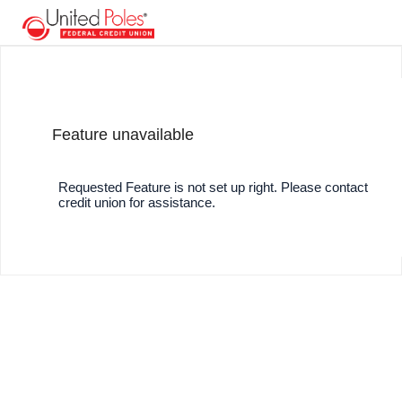
Feature unavailable
Requested Feature is not set up right. Please contact
credit union for assistance.