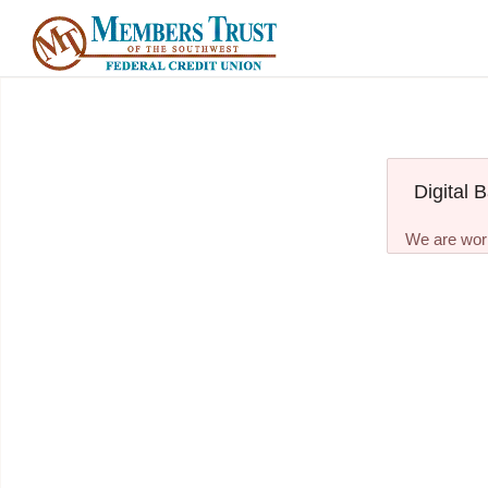
Digital 
We are work