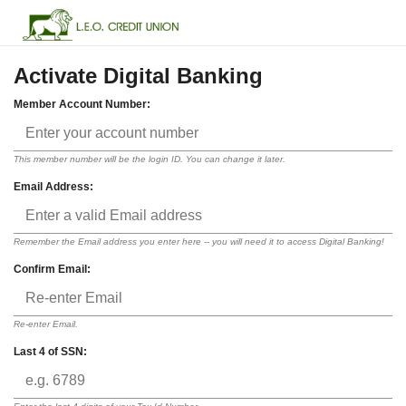
Activate Digital Banking
Member Account Number:
This member number will be the login ID. You can change it later.
Email Address:
Remember the Email address you enter here -- you will need it to access Digital Banking!
Confirm Email:
Re-enter Email.
Last 4 of SSN: