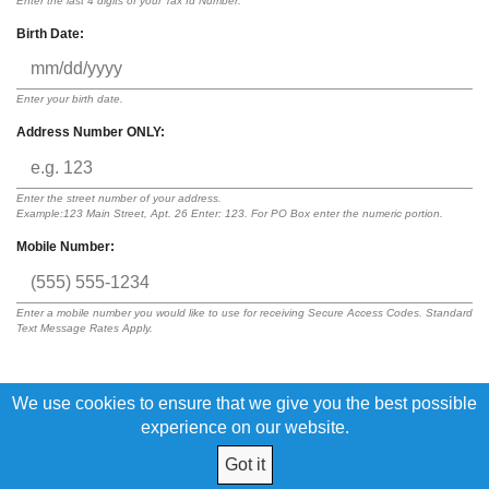
Enter the last 4 digits of your Tax Id Number.
Birth Date:
Enter your birth date.
Address Number ONLY:
Enter the street number of your address.
Example:123 Main Street, Apt. 26 Enter: 123. For PO Box enter the numeric portion.
Mobile Number:
Enter a mobile number you would like to use for receiving Secure Access Codes. Standard
Text Message Rates Apply.
We use cookies to ensure that we give you the best possible
By submitting this request, I acknowledge that I have read and agree to
the terms of the
Digital Banking Disclosure
experience on our website.
Got it
© 2026 L.E.O. Credit Union All Rights Reserved