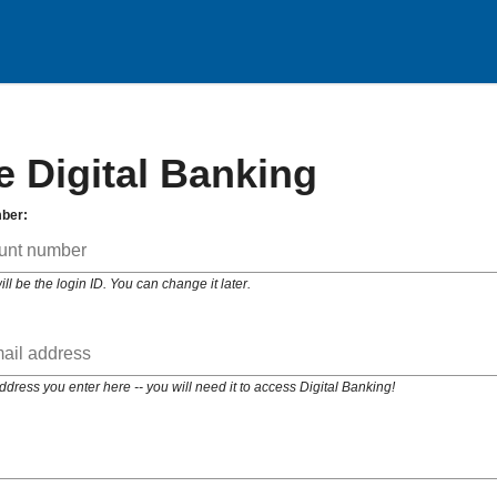
e Digital Banking
ber:
 be the login ID. You can change it later.
ess you enter here -- you will need it to access Digital Banking!