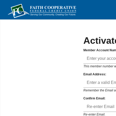
Activat
Member Account Num
This member number will
Email Address:
Remember the Email addr
Confirm Email:
Re-enter Email.