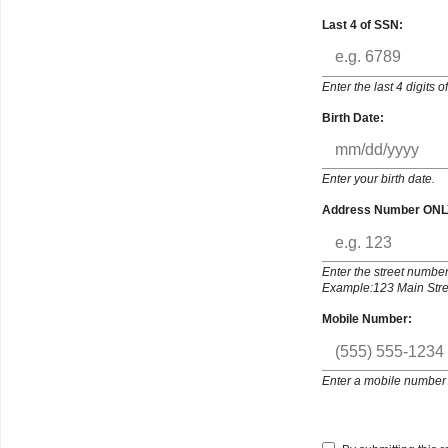
Last 4 of SSN:
Enter the last 4 digits 
Birth Date:
Enter your birth date.
Address Number ONL
Enter the street number
Example:123 Main Stree
Mobile Number:
Enter a mobile number 