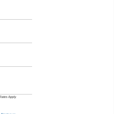
Rates Apply.