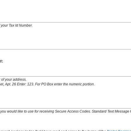
of your Tax Id Number.
Y:
 of your address.
t, Apt. 26 Enter: 123. For PO Box enter the numeric portion.
you would like to use for receiving Secure Access Codes. Standard Text Message 