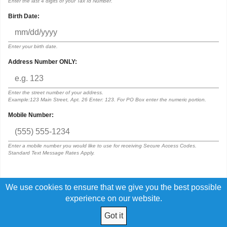
Enter the last 4 digits of your Tax Id Number.
Birth Date:
Enter your birth date.
Address Number ONLY:
Enter the street number of your address.
Example:123 Main Street, Apt. 26 Enter: 123. For PO Box enter the numeric portion.
Mobile Number:
Enter a mobile number you would like to use for receiving Secure Access Codes.
Standard Text Message Rates Apply.
We use cookies to ensure that we give you the best possible
By submitting this request, I acknowledge that I have read and agree to
the terms of the
Digital Banking Disclosure
experience on our website.
Got it
© 2026 Eastern Panhandle FCU. All Rights Reserved