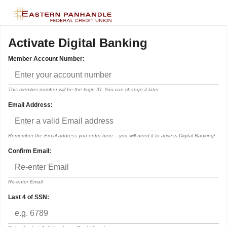
Activate Digital Banking
Member Account Number:
This member number will be the login ID. You can change it later.
Email Address:
Remember the Email address you enter here -- you will need it to access Digital Banking!
Confirm Email:
Re-enter Email.
Last 4 of SSN: