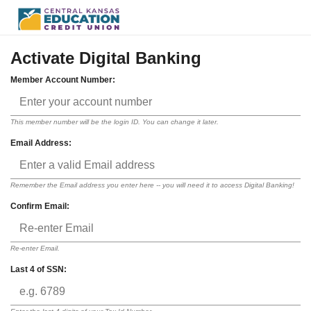
Activate Digital Banking
Member Account Number:
This member number will be the login ID. You can change it later.
Email Address:
Remember the Email address you enter here -- you will need it to access Digital Banking!
Confirm Email:
Re-enter Email.
Last 4 of SSN: