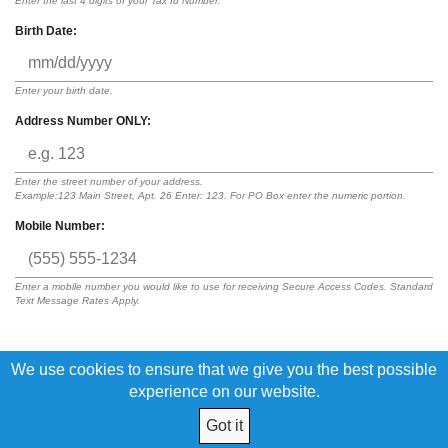
Enter the last 4 digits of your Tax Id Number.
Birth Date:
Enter your birth date.
Address Number ONLY:
Enter the street number of your address.
Example:123 Main Street, Apt. 26 Enter: 123. For PO Box enter the numeric portion.
Mobile Number:
Enter a mobile number you would like to use for receiving Secure Access Codes. Standard
Text Message Rates Apply.
We use cookies to ensure that we give you the best possible
By submitting this request, I acknowledge that I have read and agree to
the terms of the
Digital Banking Disclosure
experience on our website.
Got it
© 2026 Central Kansas Education CU All Rights Reserved