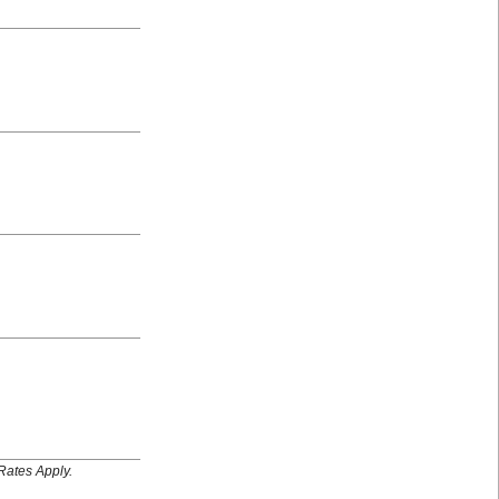
Rates Apply.