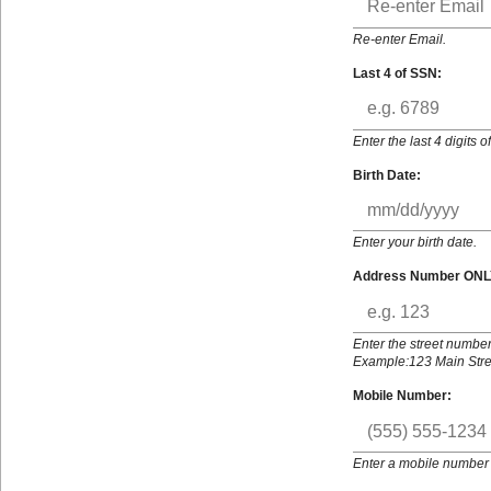
Re-enter Email.
Last 4 of SSN:
Enter the last 4 digits 
Birth Date:
Enter your birth date.
Address Number ONL
Enter the street number
Example:123 Main Stree
Mobile Number:
Enter a mobile number 