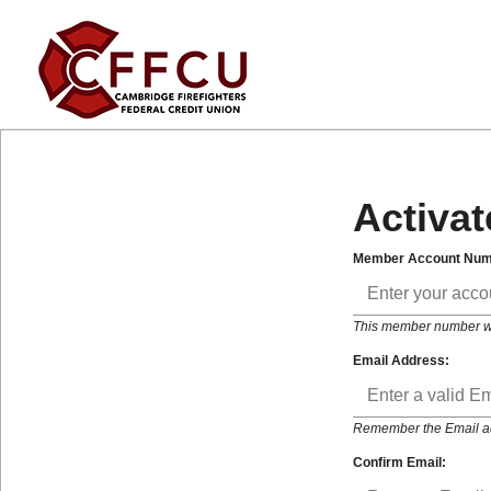
Activat
Member Account Num
This member number will
Email Address:
Remember the Email addr
Confirm Email: