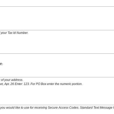
of your Tax Id Number.
Y:
 of your address.
t, Apt. 26 Enter: 123. For PO Box enter the numeric portion.
you would like to use for receiving Secure Access Codes. Standard Text Message 