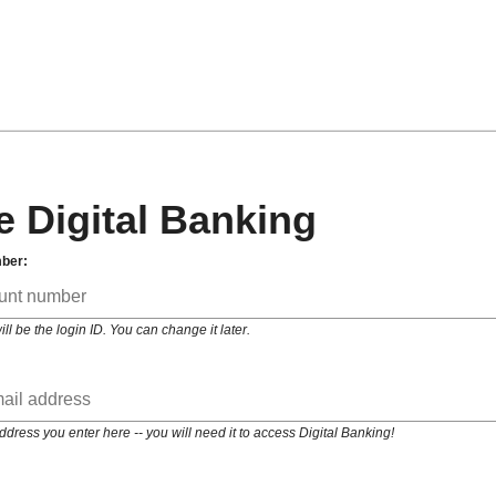
e Digital Banking
ber:
 be the login ID. You can change it later.
ess you enter here -- you will need it to access Digital Banking!